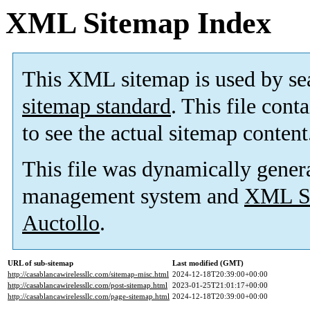
XML Sitemap Index
This XML sitemap is used by se
sitemap standard
. This file cont
to see the actual sitemap content
This file was dynamically gener
management system and
XML Si
Auctollo
.
URL of sub-sitemap
Last modified (GMT)
http://casablancawirelessllc.com/sitemap-misc.html
2024-12-18T20:39:00+00:00
http://casablancawirelessllc.com/post-sitemap.html
2023-01-25T21:01:17+00:00
http://casablancawirelessllc.com/page-sitemap.html
2024-12-18T20:39:00+00:00