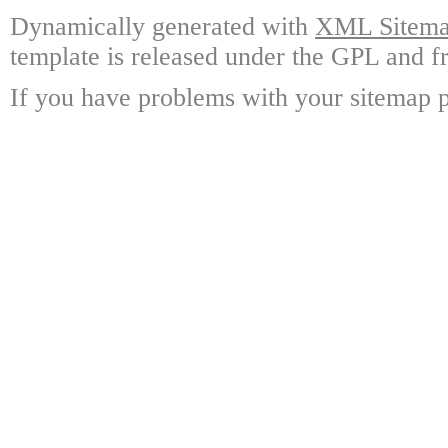
Dynamically generated with
XML Sitemap
template is released under the GPL and fr
If you have problems with your sitemap p